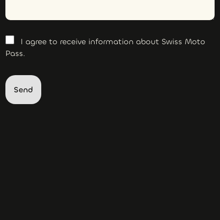
I agree to receive information about Swiss Moto
Pass.