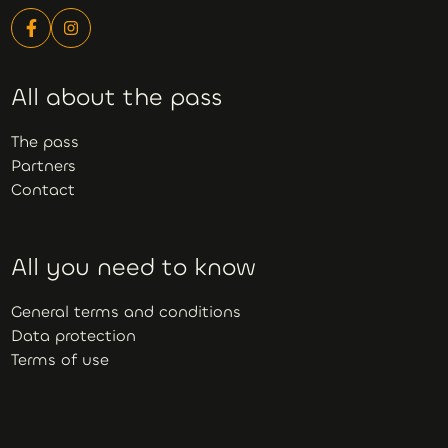
All about the pass
The pass
Partners
Contact
All you need to know
General terms and conditions
Data protection
Terms of use