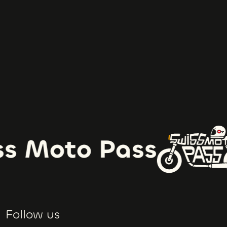
s Moto Pass
Follow us