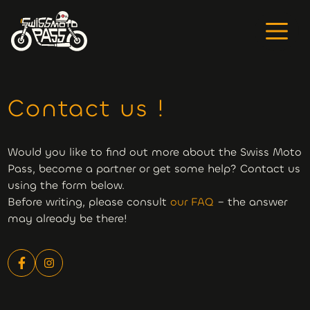
Contact us !
Would you like to find out more about the Swiss Moto
Pass, become a partner or get some help? Contact us
using the form below.
Before writing, please consult
our FAQ
– the answer
may already be there!