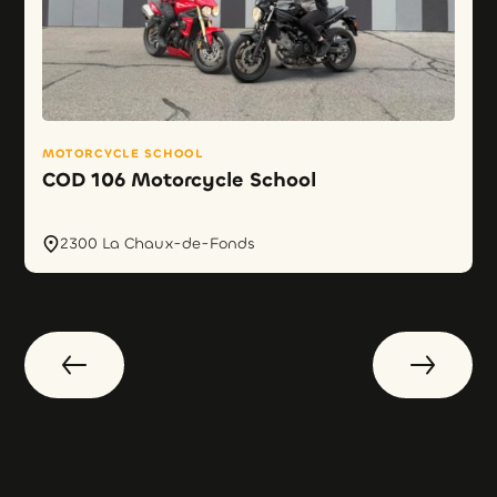
MOTORCYCLE SCHOOL
COD 106 Motorcycle School
2300 La Chaux-de-Fonds