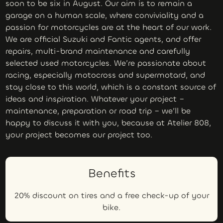
soon to be six in August. Our aim is to remain a
garage on a human scale, where conviviality and a
passion for motorcycles are at the heart of our work.
We are official Suzuki and Fantic agents, and offer
repairs, multi-brand maintenance and carefully
selected used motorcycles. We’re passionate about
racing, especially motocross and supermotard, and
stay close to this world, which is a constant source of
ideas and inspiration. Whatever your project –
maintenance, preparation or road trip – we’ll be
happy to discuss it with you, because at Atelier 808,
your project becomes our project too.
Benefits
20% discount on tires and a free check-up of your
bike.