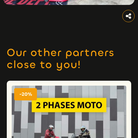
Our other partners
close to you!
-20%