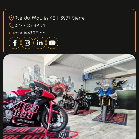
Rte du Moulin 48 | 3977 Sierre
027 455 89 61
atelier808.ch