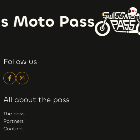
s Moto Pass
Follow us
All about the pass
The pass
Partners
Contact