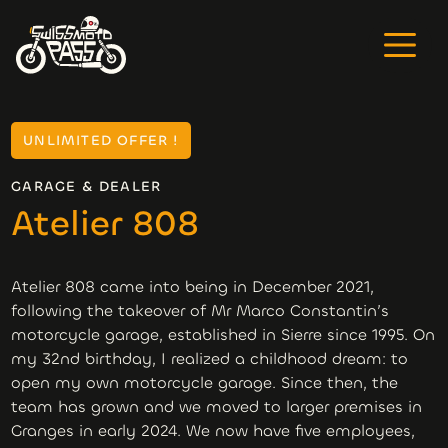
UNLIMITED OFFER !
GARAGE & DEALER
Atelier 808
Atelier 808 came into being in December 2021,
following the takeover of Mr Marco Constantin’s
motorcycle garage, established in Sierre since 1995. On
my 32nd birthday, I realized a childhood dream: to
open my own motorcycle garage. Since then, the
team has grown and we moved to larger premises in
Granges in early 2024. We now have five employees,