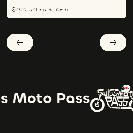
2300 La Chaux-de-Fonds
s Moto Pass