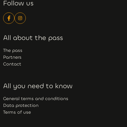
Follow us
All about the pass
The pass
Partners
Contact
All you need to know
General terms and conditions
Data protection
Terms of use