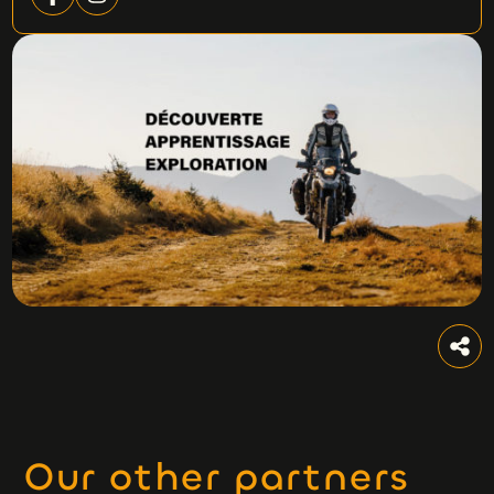
Our other partners