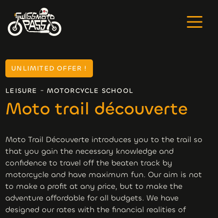
UNLIMITED OFFER !
-
LEISURE
MOTORCYCLE SCHOOL
Moto trail découverte
Moto Trail Découverte introduces you to the trail so
that you gain the necessary knowledge and
confidence to travel off the beaten track by
motorcycle and have maximum fun. Our aim is not
to make a profit at any price, but to make the
adventure affordable for all budgets. We have
designed our rates with the financial realities of