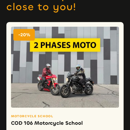
close to you!
-20%
MOTORCYCLE SCHOOL
COD 106 Motorcycle School