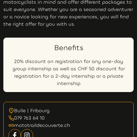
motorcyclists in mind and offer different packages to
suit everyone. Whether you are a seasoned adventurer
or a novice looking for new experiences, you will find
the right offer for you with us.
Benefits
20% discount on registration for any one-day
group internship as well as CHF 50 discount for
registration for a 2-day internship or a private
internship
Bulle | Fribourg
079 763 64 10
mototraildecouverte.ch