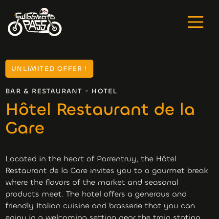
UNLIMITED OFFER !
-
BAR & RESTAURANT
HOTEL
Hôtel Restaurant de la
Gare
Located in the heart of Porrentruy, the Hôtel
Restaurant de la Gare invites you to a gourmet break
where the flavors of the market and seasonal
products meet. The hotel offers a generous and
friendly Italian cuisine and brasserie that you can
enjoy in a welcoming setting near the train station.