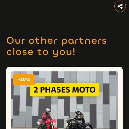
Our other partners
close to you!
-20%