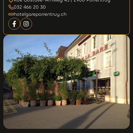
032 466 20 30
hotelgareporrentruy.ch