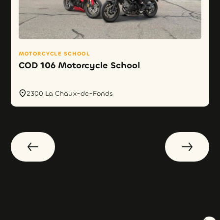
MOTORCYCLE SCHOOL
COD 106 Motorcycle School
2300 La Chaux-de-Fonds