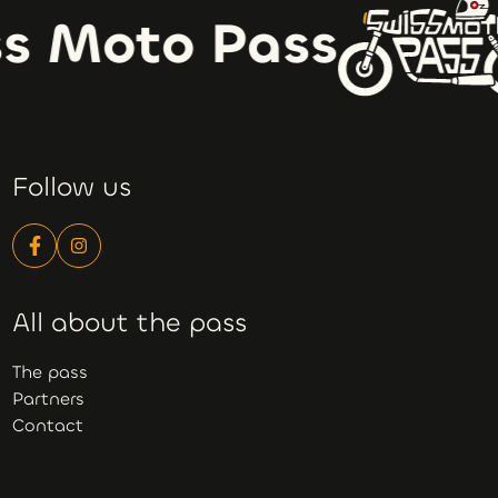
s Moto Pass
Follow us
All about the pass
The pass
Partners
Contact