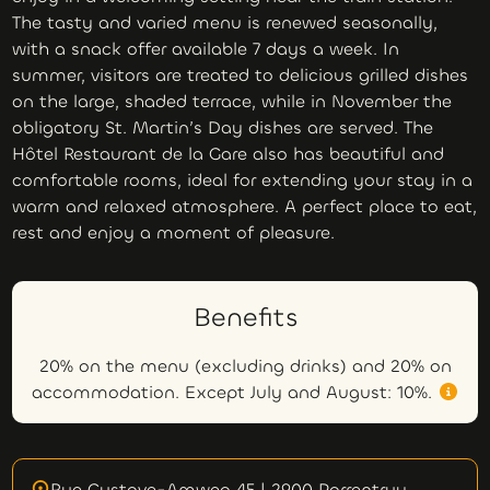
The tasty and varied menu is renewed seasonally,
with a snack offer available 7 days a week. In
summer, visitors are treated to delicious grilled dishes
on the large, shaded terrace, while in November the
obligatory St. Martin’s Day dishes are served. The
Hôtel Restaurant de la Gare also has beautiful and
comfortable rooms, ideal for extending your stay in a
warm and relaxed atmosphere. A perfect place to eat,
rest and enjoy a moment of pleasure.
Benefits
20% on the menu (excluding drinks) and 20% on
accommodation. Except July and August: 10%.
Rue Gustave-Amweg 45 | 2900 Porrentruy