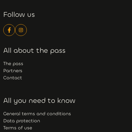
Follow us
All about the pass
The pass
Partners
Contact
All you need to know
General terms and conditions
Data protection
Terms of use