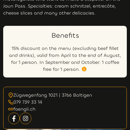
Jaun Pass. Specialties: cream schnitzel, entrecôte,
cheese slices and many other delicacies.
Benefits
15% discount on the menu (excluding beef fillet
and drinks), valid from April to the end of August,
for 1 person. In September and October: 1 coffee
free for 1 person.
Zügwegenfang 1021 | 3766 Boltigen
079 739 33 14
faengli.ch