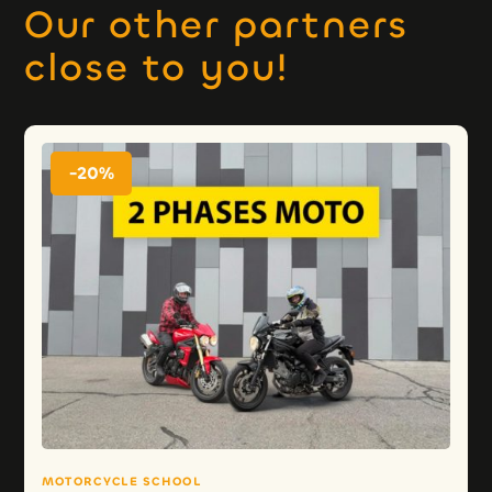
Our other partners
close to you!
-20%
MOTORCYCLE SCHOOL