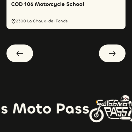
COD 106 Motorcycle School
2300 La Chaux-de-Fonds
s Moto Pass