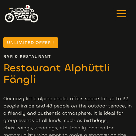
UNLIMITED OFFER !
BAR & RESTAURANT
Restaurant Alphüttli
Fängli
Our cozy little alpine chalet offers space for up to 32
people inside and 48 people on the outdoor terrace, in
a friendly and authentic atmosphere. It is ideal for
group events of all kinds, such as birthdays,
christenings, weddings, etc. Ideally located for
motorcyclists who want to make a stopover on the